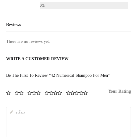
0%
Reviews
There are no reviews yet.
WRITE A CUSTOMER REVIEW
Be The First To Review “42 Numerical Shampoo For Men”
Your Rating