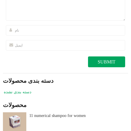
دسته بندی محصولات
دسته بندی نشده
محصولات
11 numerical shampoo for women