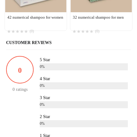
42 numerical shampoo for women
32 numerical shampoo for men
(0)
(0)
CUSTOMER REVIEWS
5 Star
0%
0
4 Star
0%
0 ratings
3 Star
0%
2 Star
0%
1 Star