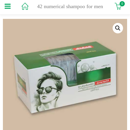
0
42 numerical shampoo for men