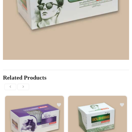
Related Products