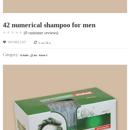
42 numerical shampoo for men
(
0
customer reviews)
WISHLIST
مقایسه
Category:
دسته بندی نشده